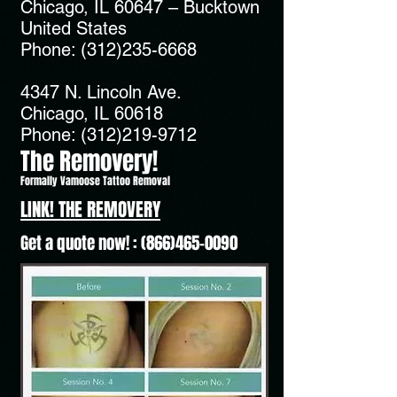
Chicago, IL 60647 – Bucktown
United States
Phone:
(312)235-6668
4347 N. Lincoln Ave.
Chicago, IL 60618
Phone:
(312)219-9712
The Removery!
Formally Vamoose Tattoo Removal
LINK! THE REMOVERY
Get a quote now! :
(866)465-0090