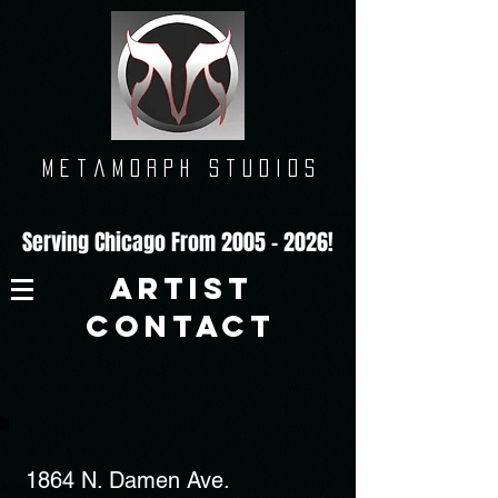
M e t a m o r p h
s t u d i o s
Serving Chicago From
2005 - 2026
!
ARTIST
CONTACT
1864 N. Damen Ave.