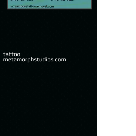
tattoo
metamorphstudios.com