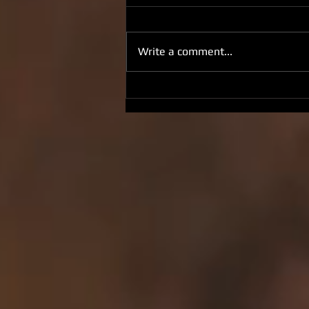
Write a comment...