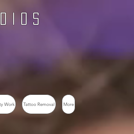
d i o s
ty Work
Tattoo Removal
More