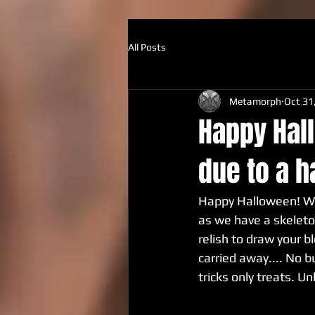
All Posts
Metamorph
Oct 31
Happy Hall
due to a h
Happy Halloween! We 
as we have a skeleto
relish to draw your b
carried away.... No b
tricks only treats. Un