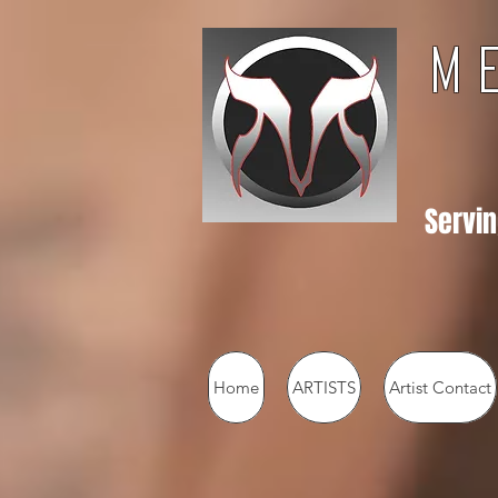
M 
Servin
Home
ARTISTS
Artist Contact