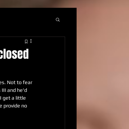
 closed
s. Not to fear 
II and he'd 
et a little 
e provide no 