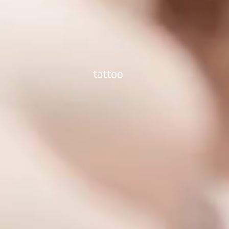
tattoo