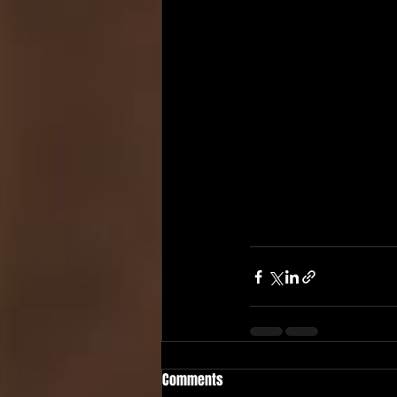
Comments