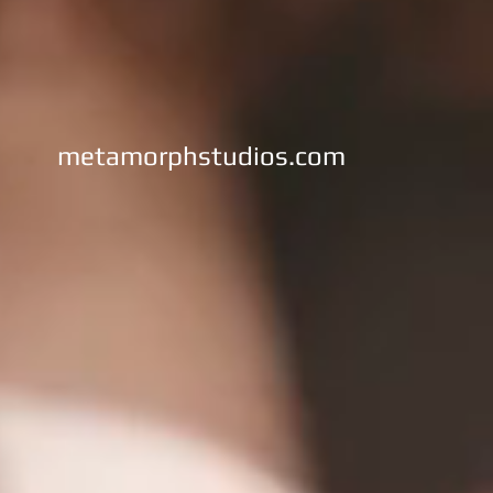
metamorphstudios.com