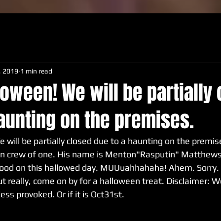
, 2019
1 min read
oween! We will be partially
aunting on the premises.
will be partially closed due to a haunting on the premise
n crew of one. His name is Menton"Rasputin" Matthews I
lood on this hallowed day. MUUuahhahaha! Ahem. Sorry. I g
ut really, come on by for a halloween treat. Disclaimer: W
less provoked. Or if it is Oct31st.