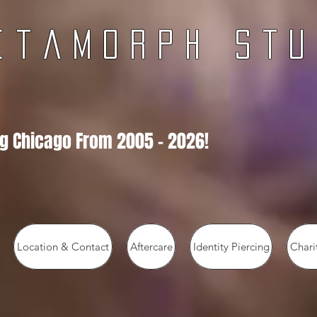
e t a m o r p h
s t u 
g Chicago From 2005 - 2026!
Location & Contact
Aftercare
Identity Piercing
Chari